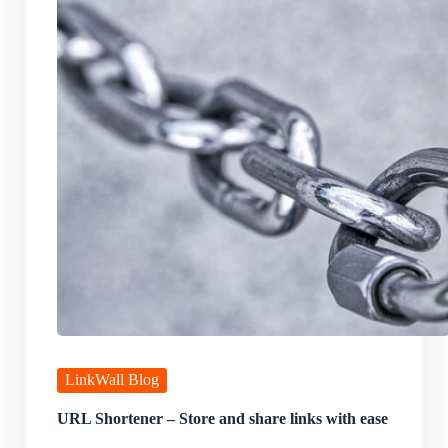
LinkWall Blog
URL Shortener – Store and share links with ease