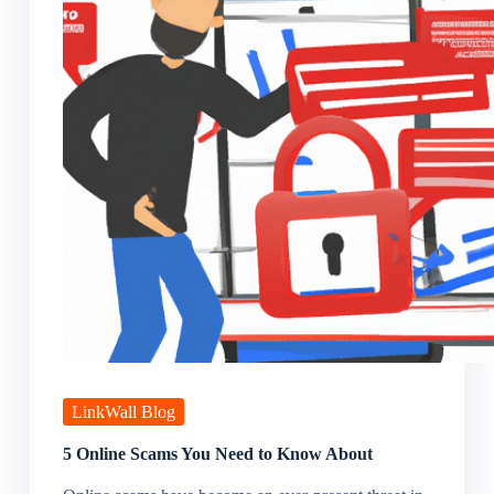
LinkWall Blog
5 Online Scams You Need to Know About