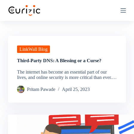
S
k
i
p
t
o
c
o
n
LinkWall Blog
t
e
Third-Party DNS: A Blessing or a Curse?
n
t
The internet has become an essential part of our
lives, and online security is more critical than ever.…
Pritam Pawade
April 25, 2023