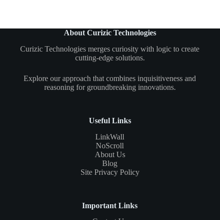
About Curizic Technologies
Curizic Technologies merges curiosity with logic to create
cutting-edge solutions.
Explore our approach that combines inquisitiveness and
reasoning for groundbreaking innovations.
Useful Links
LinkWall
NoScroll
About Us
Blog
Site Privacy Policy
Important Links