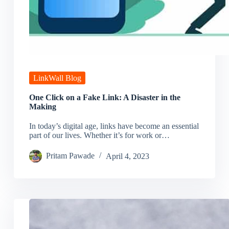
LinkWall Blog
One Click on a Fake Link: A Disaster in the
Making
In today’s digital age, links have become an essential
part of our lives. Whether it’s for work or…
Pritam Pawade
April 4, 2023