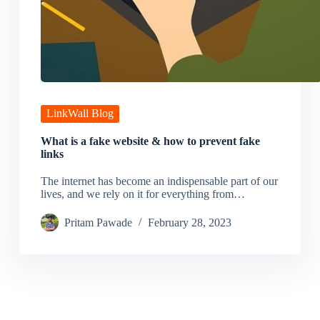
LinkWall Blog
What is a fake website & how to prevent fake
links
The internet has become an indispensable part of our
lives, and we rely on it for everything from…
Pritam Pawade
February 28, 2023