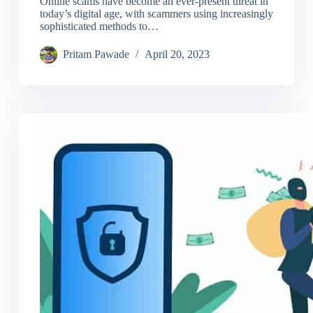
Online scams have become an ever-present threat in
today’s digital age, with scammers using increasingly
sophisticated methods to…
Pritam Pawade
April 20, 2023