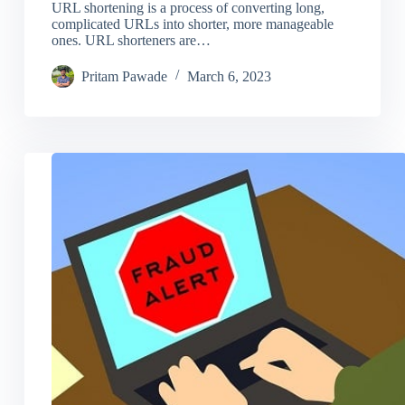
URL shortening is a process of converting long,
complicated URLs into shorter, more manageable
ones. URL shorteners are…
Pritam Pawade
March 6, 2023