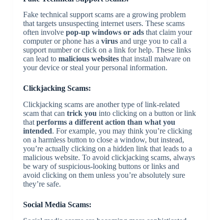
Fake technical support scams are a growing problem
that targets unsuspecting internet users. These scams
often involve
pop-up windows or ads
that claim your
computer or phone has a
virus
and urge you to call a
support number or click on a link for help. These links
can lead to
malicious websites
that install malware on
your device or steal your personal information.
Clickjacking Scams:
Clickjacking scams are another type of link-related
scam that can
trick you
into clicking on a button or link
that
performs a different action than what you
intended
. For example, you may think you’re clicking
on a harmless button to close a window, but instead,
you’re actually clicking on a hidden link that leads to a
malicious website. To avoid clickjacking scams, always
be wary of suspicious-looking buttons or links and
avoid clicking on them unless you’re absolutely sure
they’re safe.
Social Media Scams: