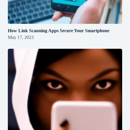
How Link Scanning Apps Secure Your Smartphone
May 17, 2023