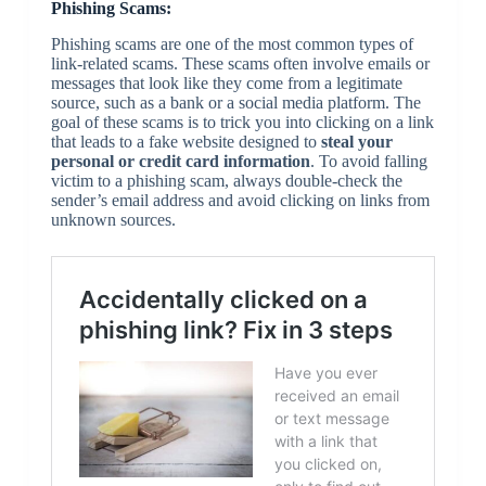
Phishing Scams:
Phishing scams are one of the most common types of
link-related scams. These scams often involve emails or
messages that look like they come from a legitimate
source, such as a bank or a social media platform. The
goal of these scams is to trick you into clicking on a link
that leads to a fake website designed to
steal your
personal or credit card information
. To avoid falling
victim to a phishing scam, always double-check the
sender’s email address and avoid clicking on links from
unknown sources.