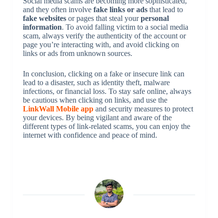
Social media scams are becoming more sophisticated,
and they often involve
fake links or ads
that lead to
fake websites
or pages that steal your
personal
information
. To avoid falling victim to a social media
scam, always verify the authenticity of the account or
page you’re interacting with, and avoid clicking on
links or ads from unknown sources.
In conclusion, clicking on a fake or insecure link can
lead to a disaster, such as identity theft, malware
infections, or financial loss. To stay safe online, always
be cautious when clicking on links, and use the
LinkWall Mobile app
and security measures to protect
your devices. By being vigilant and aware of the
different types of link-related scams, you can enjoy the
internet with confidence and peace of mind.