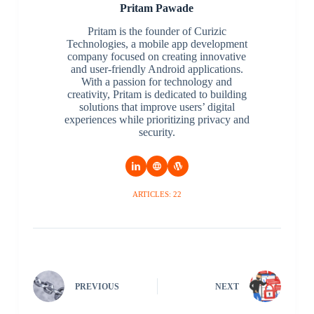
Pritam Pawade
Pritam is the founder of Curizic
Technologies, a mobile app development
company focused on creating innovative
and user-friendly Android applications.
With a passion for technology and
creativity, Pritam is dedicated to building
solutions that improve users’ digital
experiences while prioritizing privacy and
security.
ARTICLES: 22
PREVIOUS
NEXT