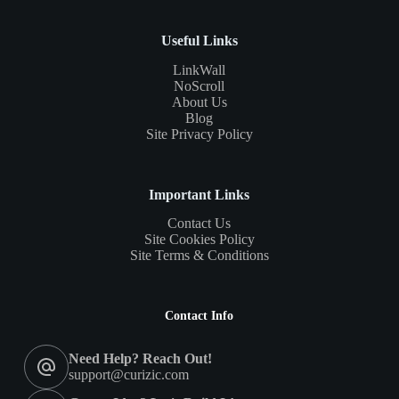
Useful Links
LinkWall
NoScroll
About Us
Blog
Site Privacy Policy
Important Links
Contact Us
Site Cookies Policy
Site Terms & Conditions
Contact Info
Need Help? Reach Out!
support@curizic.com