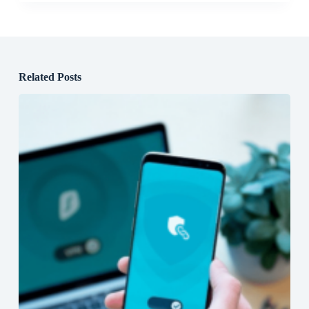
Related Posts