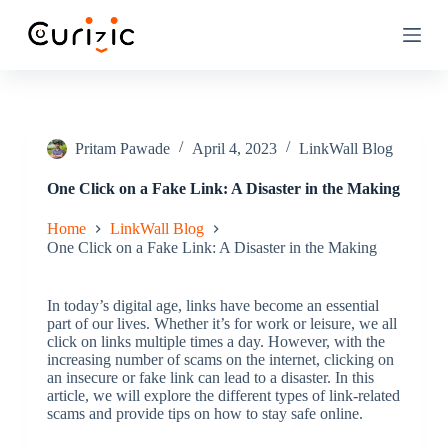
S
k
i
p
t
o
c
o
Pritam Pawade
April 4, 2023
LinkWall Blog
n
t
One Click on a Fake Link: A Disaster in the Making
e
n
Home
LinkWall Blog
t
One Click on a Fake Link: A Disaster in the Making
In today’s digital age, links have become an essential
part of our lives. Whether it’s for work or leisure, we all
click on links multiple times a day. However, with the
increasing number of scams on the internet, clicking on
an insecure or fake link can lead to a disaster. In this
article, we will explore the different types of link-related
scams and provide tips on how to stay safe online.