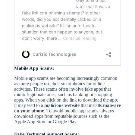
Mobile App Scams:
Mobile app scams are becoming increasingly common
as more people use their smartphones for online
activities. These scams often involve fake apps that
mimic legitimate ones, such as banking or shopping
apps. When you click on the link to download the app,
it may lead to a
malicious website
that installs
malware
on your phone
. To avoid mobile app scams, always
download apps from reputable sources such as the
Apple App Store or Google Play.
Fake Technical Support Scams: