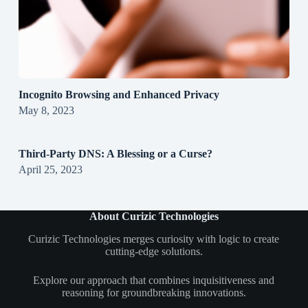
Incognito Browsing and Enhanced Privacy
May 8, 2023
Third-Party DNS: A Blessing or a Curse?
April 25, 2023
About Curizic Technologies
Curizic Technologies merges curiosity with logic to create
cutting-edge solutions.
Explore our approach that combines inquisitiveness and
reasoning for groundbreaking innovations.