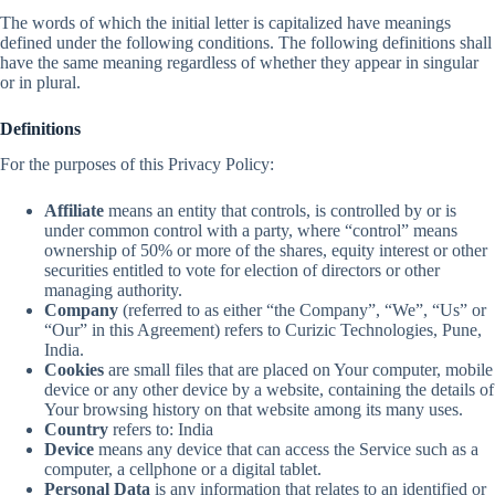
The words of which the initial letter is capitalized have meanings
defined under the following conditions. The following definitions shall
have the same meaning regardless of whether they appear in singular
or in plural.
Definitions
For the purposes of this Privacy Policy:
Affiliate
means an entity that controls, is controlled by or is
under common control with a party, where “control” means
ownership of 50% or more of the shares, equity interest or other
securities entitled to vote for election of directors or other
managing authority.
Company
(referred to as either “the Company”, “We”, “Us” or
“Our” in this Agreement) refers to Curizic Technologies, Pune,
India.
Cookies
are small files that are placed on Your computer, mobile
device or any other device by a website, containing the details of
Your browsing history on that website among its many uses.
Country
refers to: India
Device
means any device that can access the Service such as a
computer, a cellphone or a digital tablet.
Personal Data
is any information that relates to an identified or