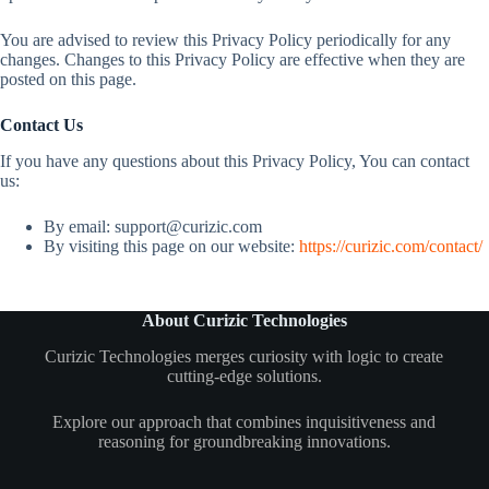
You are advised to review this Privacy Policy periodically for any
changes. Changes to this Privacy Policy are effective when they are
posted on this page.
Contact Us
If you have any questions about this Privacy Policy, You can contact
us:
By email:
support@curizic.com
By visiting this page on our website:
https://curizic.com/contact/
About Curizic Technologies
Curizic Technologies merges curiosity with logic to create
cutting-edge solutions.
Explore our approach that combines inquisitiveness and
reasoning for groundbreaking innovations.