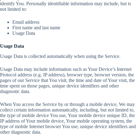
identify You. Personally identifiable information may include, but is
not limited to:
Email address
First name and last name
Usage Data
Usage Data
Usage Data is collected automatically when using the Service.
Usage Data may include information such as Your Device’s Internet
Protocol address (e.g. IP address), browser type, browser version, the
pages of our Service that You visit, the time and date of Your visit, the
time spent on those pages, unique device identifiers and other
diagnostic data.
When You access the Service by or through a mobile device, We may
collect certain information automatically, including, but not limited to,
the type of mobile device You use, Your mobile device unique ID, the
IP address of Your mobile device, Your mobile operating system, the
type of mobile Internet browser You use, unique device identifiers and
other diagnostic data.