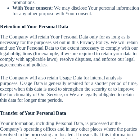
promotions.
With Your consent
: We may disclose Your personal information
for any other purpose with Your consent.
Retention of Your Personal Data
The Company will retain Your Personal Data only for as long as is
necessary for the purposes set out in this Privacy Policy. We will retain
and use Your Personal Data to the extent necessary to comply with our
legal obligations (for example, if we are required to retain your data to
comply with applicable laws), resolve disputes, and enforce our legal
agreements and policies.
The Company will also retain Usage Data for internal analysis
purposes. Usage Data is generally retained for a shorter period of time,
except when this data is used to strengthen the security or to improve
the functionality of Our Service, or We are legally obligated to retain
this data for longer time periods.
Transfer of Your Personal Data
Your information, including Personal Data, is processed at the
Company’s operating offices and in any other places where the parties
involved in the processing are located. It means that this information