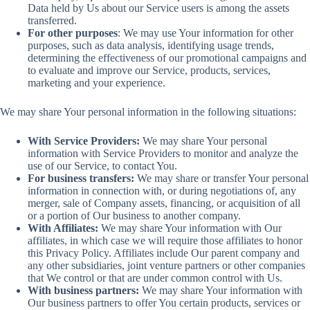
Data held by Us about our Service users is among the assets
transferred.
For other purposes
: We may use Your information for other
purposes, such as data analysis, identifying usage trends,
determining the effectiveness of our promotional campaigns and
to evaluate and improve our Service, products, services,
marketing and your experience.
We may share Your personal information in the following situations:
With Service Providers:
We may share Your personal
information with Service Providers to monitor and analyze the
use of our Service, to contact You.
For business transfers:
We may share or transfer Your personal
information in connection with, or during negotiations of, any
merger, sale of Company assets, financing, or acquisition of all
or a portion of Our business to another company.
With Affiliates:
We may share Your information with Our
affiliates, in which case we will require those affiliates to honor
this Privacy Policy. Affiliates include Our parent company and
any other subsidiaries, joint venture partners or other companies
that We control or that are under common control with Us.
With business partners:
We may share Your information with
Our business partners to offer You certain products, services or