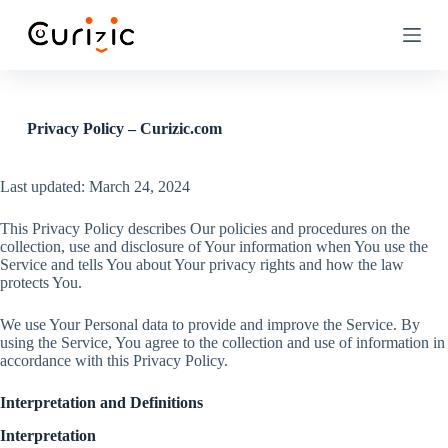
S
k
i
p
t
o
c
Privacy Policy – Curizic.com
o
n
t
Last updated: March 24, 2024
e
n
This Privacy Policy describes Our policies and procedures on the
t
collection, use and disclosure of Your information when You use the
Service and tells You about Your privacy rights and how the law
protects You.
We use Your Personal data to provide and improve the Service. By
using the Service, You agree to the collection and use of information in
accordance with this Privacy Policy.
Interpretation and Definitions
Interpretation