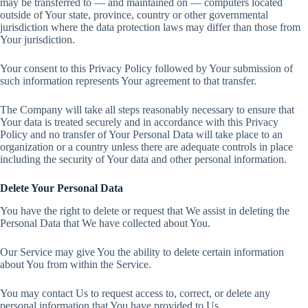
may be transferred to — and maintained on — computers located
outside of Your state, province, country or other governmental
jurisdiction where the data protection laws may differ than those from
Your jurisdiction.
Your consent to this Privacy Policy followed by Your submission of
such information represents Your agreement to that transfer.
The Company will take all steps reasonably necessary to ensure that
Your data is treated securely and in accordance with this Privacy
Policy and no transfer of Your Personal Data will take place to an
organization or a country unless there are adequate controls in place
including the security of Your data and other personal information.
Delete Your Personal Data
You have the right to delete or request that We assist in deleting the
Personal Data that We have collected about You.
Our Service may give You the ability to delete certain information
about You from within the Service.
You may contact Us to request access to, correct, or delete any
personal information that You have provided to Us.