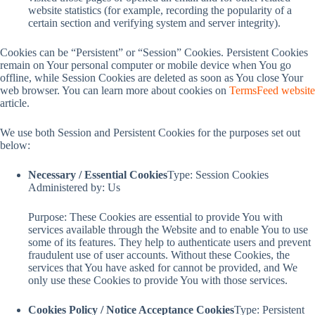
website statistics (for example, recording the popularity of a
certain section and verifying system and server integrity).
Cookies can be “Persistent” or “Session” Cookies. Persistent Cookies
remain on Your personal computer or mobile device when You go
offline, while Session Cookies are deleted as soon as You close Your
web browser. You can learn more about cookies on
TermsFeed website
article.
We use both Session and Persistent Cookies for the purposes set out
below:
Necessary / Essential Cookies
Type: Session Cookies
Administered by: Us
Purpose: These Cookies are essential to provide You with
services available through the Website and to enable You to use
some of its features. They help to authenticate users and prevent
fraudulent use of user accounts. Without these Cookies, the
services that You have asked for cannot be provided, and We
only use these Cookies to provide You with those services.
Cookies Policy / Notice Acceptance Cookies
Type: Persistent