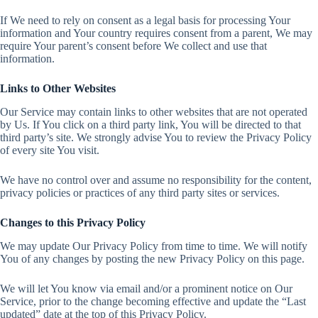
If We need to rely on consent as a legal basis for processing Your
information and Your country requires consent from a parent, We may
require Your parent’s consent before We collect and use that
information.
Links to Other Websites
Our Service may contain links to other websites that are not operated
by Us. If You click on a third party link, You will be directed to that
third party’s site. We strongly advise You to review the Privacy Policy
of every site You visit.
We have no control over and assume no responsibility for the content,
privacy policies or practices of any third party sites or services.
Changes to this Privacy Policy
We may update Our Privacy Policy from time to time. We will notify
You of any changes by posting the new Privacy Policy on this page.
We will let You know via email and/or a prominent notice on Our
Service, prior to the change becoming effective and update the “Last
updated” date at the top of this Privacy Policy.