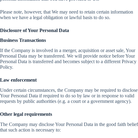
Please note, however, that We may need to retain certain information
when we have a legal obligation or lawful basis to do so.
Disclosure of Your Personal Data
Business Transactions
If the Company is involved in a merger, acquisition or asset sale, Your
Personal Data may be transferred. We will provide notice before Your
Personal Data is transferred and becomes subject to a different Privacy
Policy.
Law enforcement
Under certain circumstances, the Company may be required to disclose
Your Personal Data if required to do so by law or in response to valid
requests by public authorities (e.g. a court or a government agency).
Other legal requirements
The Company may disclose Your Personal Data in the good faith belief
that such action is necessary to: