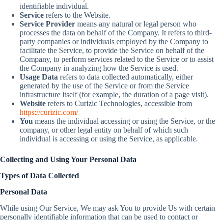
identifiable individual.
Service
refers to the Website.
Service Provider
means any natural or legal person who
processes the data on behalf of the Company. It refers to third-
party companies or individuals employed by the Company to
facilitate the Service, to provide the Service on behalf of the
Company, to perform services related to the Service or to assist
the Company in analyzing how the Service is used.
Usage Data
refers to data collected automatically, either
generated by the use of the Service or from the Service
infrastructure itself (for example, the duration of a page visit).
Website
refers to Curizic Technologies, accessible from
https://curizic.com/
You
means the individual accessing or using the Service, or the
company, or other legal entity on behalf of which such
individual is accessing or using the Service, as applicable.
Collecting and Using Your Personal Data
Types of Data Collected
Personal Data
While using Our Service, We may ask You to provide Us with certain
personally identifiable information that can be used to contact or