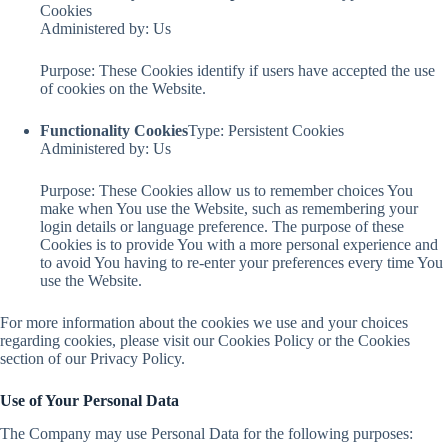
Cookies
Administered by: Us
Purpose: These Cookies identify if users have accepted the use
of cookies on the Website.
Functionality Cookies
Type: Persistent Cookies
Administered by: Us
Purpose: These Cookies allow us to remember choices You
make when You use the Website, such as remembering your
login details or language preference. The purpose of these
Cookies is to provide You with a more personal experience and
to avoid You having to re-enter your preferences every time You
use the Website.
For more information about the cookies we use and your choices
regarding cookies, please visit our Cookies Policy or the Cookies
section of our Privacy Policy.
Use of Your Personal Data
The Company may use Personal Data for the following purposes: