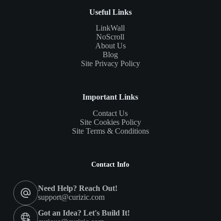
Useful Links
LinkWall
NoScroll
About Us
Blog
Site Privacy Policy
Important Links
Contact Us
Site Cookies Policy
Site Terms & Conditions
Contact Info
Need Help? Reach Out!
support@curizic.com
Got an Idea? Let's Build It!