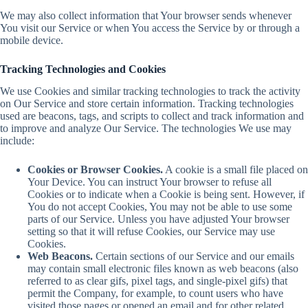
We may also collect information that Your browser sends whenever
You visit our Service or when You access the Service by or through a
mobile device.
Tracking Technologies and Cookies
We use Cookies and similar tracking technologies to track the activity
on Our Service and store certain information. Tracking technologies
used are beacons, tags, and scripts to collect and track information and
to improve and analyze Our Service. The technologies We use may
include:
Cookies or Browser Cookies.
A cookie is a small file placed on
Your Device. You can instruct Your browser to refuse all
Cookies or to indicate when a Cookie is being sent. However, if
You do not accept Cookies, You may not be able to use some
parts of our Service. Unless you have adjusted Your browser
setting so that it will refuse Cookies, our Service may use
Cookies.
Web Beacons.
Certain sections of our Service and our emails
may contain small electronic files known as web beacons (also
referred to as clear gifs, pixel tags, and single-pixel gifs) that
permit the Company, for example, to count users who have
visited those pages or opened an email and for other related