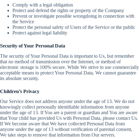
Comply with a legal obligation
Protect and defend the rights or property of the Company
Prevent or investigate possible wrongdoing in connection with
the Service
Protect the personal safety of Users of the Service or the public
Protect against legal liability
Security of Your Personal Data
The security of Your Personal Data is important to Us, but remember
that no method of transmission over the Internet, or method of
electronic storage is 100% secure. While We strive to use commercially
acceptable means to protect Your Personal Data, We cannot guarantee
its absolute security.
Children’s Privacy
Our Service does not address anyone under the age of 13. We do not
knowingly collect personally identifiable information from anyone
under the age of 13. If You are a parent or guardian and You are aware
that Your child has provided Us with Personal Data, please contact Us.
If We become aware that We have collected Personal Data from
anyone under the age of 13 without verification of parental consent,
We take steps to remove that information from Our servers.