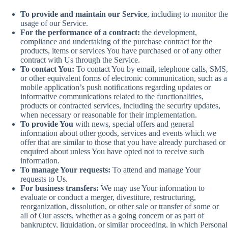
To provide and maintain our Service
, including to monitor the
usage of our Service.
For the performance of a contract:
the development,
compliance and undertaking of the purchase contract for the
products, items or services You have purchased or of any other
contract with Us through the Service.
To contact You:
To contact You by email, telephone calls, SMS,
or other equivalent forms of electronic communication, such as a
mobile application’s push notifications regarding updates or
informative communications related to the functionalities,
products or contracted services, including the security updates,
when necessary or reasonable for their implementation.
To provide You
with news, special offers and general
information about other goods, services and events which we
offer that are similar to those that you have already purchased or
enquired about unless You have opted not to receive such
information.
To manage Your requests:
To attend and manage Your
requests to Us.
For business transfers:
We may use Your information to
evaluate or conduct a merger, divestiture, restructuring,
reorganization, dissolution, or other sale or transfer of some or
all of Our assets, whether as a going concern or as part of
bankruptcy, liquidation, or similar proceeding, in which Personal