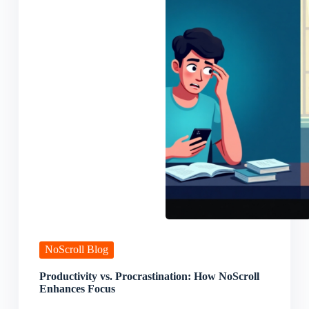
NoScroll Blog
Productivity vs. Procrastination: How NoScroll
Enhances Focus