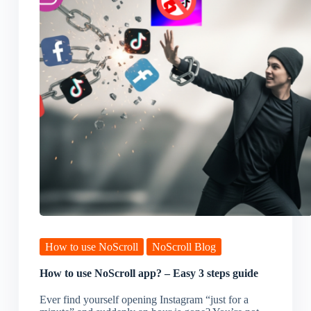
How to use NoScroll
NoScroll Blog
How to use NoScroll app? – Easy 3 steps guide
Ever find yourself opening Instagram “just for a