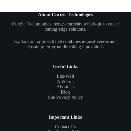
About Curizic Technologies
Curizic Technologies merges curiosity with logic to create
cutting-edge solutions.
Explore our approach that combines inquisitiveness and
reasoning for groundbreaking innovations.
Useful Links
LinkWall
NoScroll
About Us
Blog
Site Privacy Policy
Important Links
Contact Us