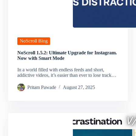
NoScroll Blog
NoScroll 1.5.2: Ultimate Upgrade for Instagram.
Now with Smart Mode
In a world filled with endless feeds and short,
addictive videos, it’s easier than ever to lose track…
Pritam Pawade
August 27, 2025