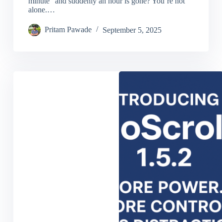
minute” and suddenly an hour is gone? You’re not
alone.…
Pritam Pawade
September 5, 2025