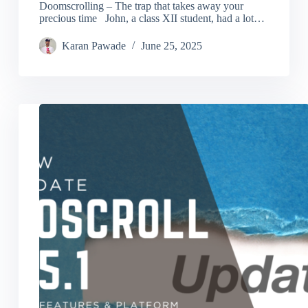
Doomscrolling – The trap that takes away your
precious time John, a class XII student, had a lot…
Karan Pawade
June 25, 2025