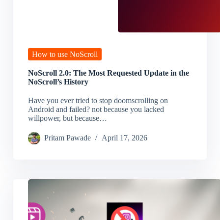
How to use NoScroll
NoScroll 2.0: The Most Requested Update in the
NoScroll’s History
Have you ever tried to stop doomscrolling on
Android and failed? not because you lacked
willpower, but because…
Pritam Pawade
April 17, 2026