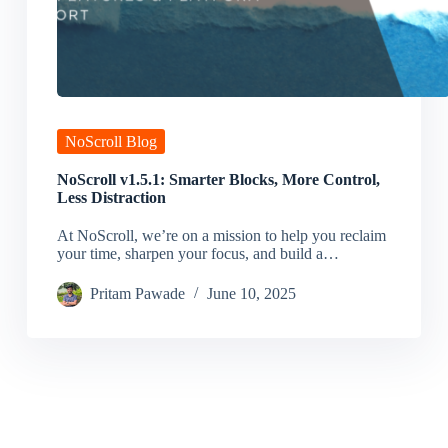
NoScroll Blog
NoScroll v1.5.1: Smarter Blocks, More Control,
Less Distraction
At NoScroll, we’re on a mission to help you reclaim
your time, sharpen your focus, and build a…
Pritam Pawade
June 10, 2025