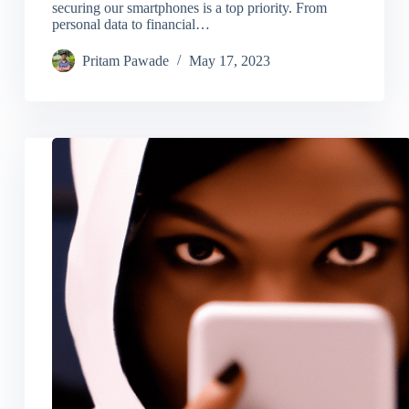
securing our smartphones is a top priority. From
personal data to financial…
Pritam Pawade
May 17, 2023