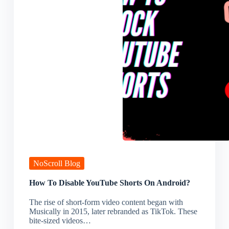
NoScroll Blog
How To Disable YouTube Shorts On Android?
The rise of short-form video content began with
Musically in 2015, later rebranded as TikTok. These
bite-sized videos…