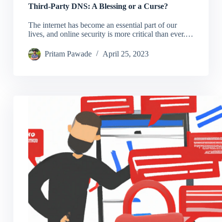
Third-Party DNS: A Blessing or a Curse?
The internet has become an essential part of our
lives, and online security is more critical than ever.…
Pritam Pawade
April 25, 2023