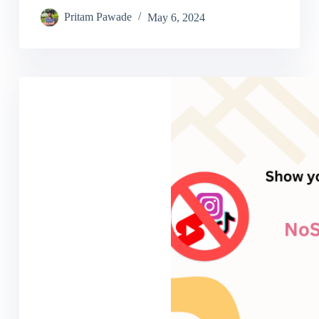
Pritam Pawade
May 6, 2024