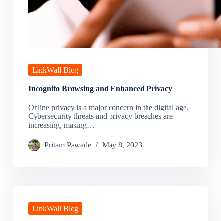
LinkWall Blog
Incognito Browsing and Enhanced Privacy
Online privacy is a major concern in the digital age.
Cybersecurity threats and privacy breaches are
increasing, making…
Pritam Pawade
May 8, 2023
LinkWall Blog