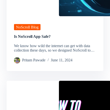
NoScroll Blog
Is NoScroll App Safe?
We know how wild the internet can get with data
collection these days, so we designed NoScroll to…
Pritam Pawade
June 11, 2024