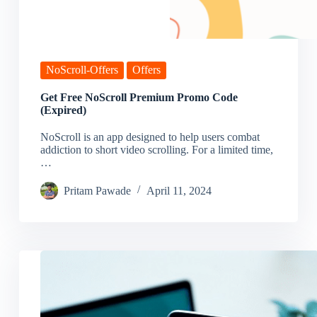
NoScroll-Offers
Offers
Get Free NoScroll Premium Promo Code
(Expired)
NoScroll is an app designed to help users combat
addiction to short video scrolling. For a limited time,
…
Pritam Pawade
April 11, 2024