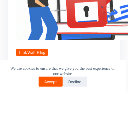
LinkWall Blog
5 Online Scams You Need to Know About
We use cookies to ensure that we give you the best experience on
our website.
Online scams have become an ever-present threat in
today’s digital age, with scammers using increasingly
Accept
Decline
sophisticated methods to…
Pritam Pawade
April 20, 2023