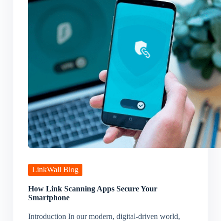
LinkWall Blog
How Link Scanning Apps Secure Your
Smartphone
Introduction In our modern, digital-driven world,