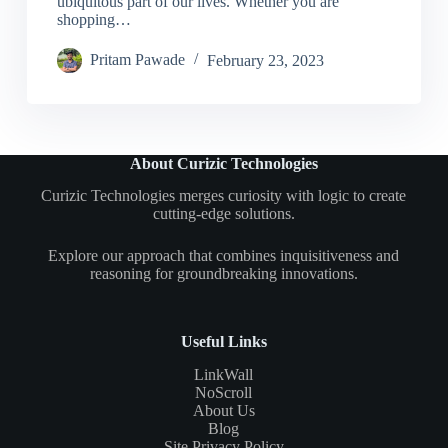
ubiquitous part of our lives. Whether you are
shopping…
Pritam Pawade
February 23, 2023
About Curizic Technologies
Curizic Technologies merges curiosity with logic to create
cutting-edge solutions.
Explore our approach that combines inquisitiveness and
reasoning for groundbreaking innovations.
Useful Links
LinkWall
NoScroll
About Us
Blog
Site Privacy Policy