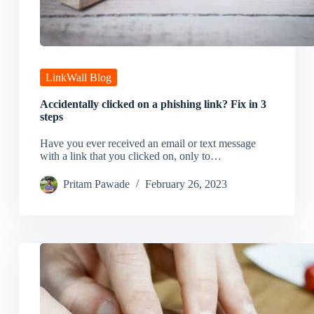
LinkWall Blog
Accidentally clicked on a phishing link? Fix in 3
steps
Have you ever received an email or text message
with a link that you clicked on, only to…
Pritam Pawade
February 26, 2023