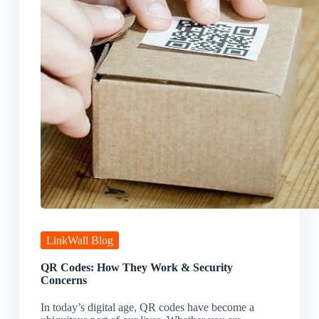
LinkWall Blog
QR Codes: How They Work & Security
Concerns
In today’s digital age, QR codes have become a