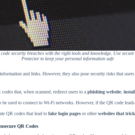
 code security breaches with the right tools and knowledge. Use secur
Protector to keep your personal information safe
nformation and links. However, they also pose security risks that users
 codes that, when scanned, redirect users to a
phishing website
,
insta
be used to connect to Wi-Fi networks. However, if the QR code leads t
ate QR codes that lead to
fake login pages
or other
websites that tric
Insecure QR Codes