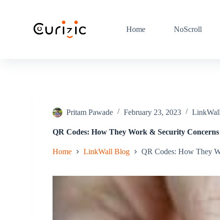
S
k
i
Home
NoScroll
p
t
o
c
o
n
t
e
n
Pritam Pawade
February 23, 2023
LinkWal
t
QR Codes: How They Work & Security Concerns
Home
LinkWall Blog
QR Codes: How They Wo