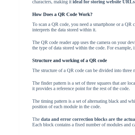
characters, making it
ideal for storing website URLs
How Does a QR Code Work?
To scan a QR code, you need a smartphone or a QR co
interprets the data stored within it.
The QR code reader app uses the camera on your device
the type of data stored within the code. For example,
Structure and working of a QR code
The structure of a QR code can be divided into three ma
The finder pattern is a set of three squares that are l
it provides a reference point for the rest of the code.
The timing pattern is a set of alternating black and w
position of each module in the code.
The
data and error correction blocks
are the actu
Each block contains a fixed number of modules and ca