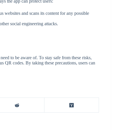
ays the app can protect users:
 websites and scans its content for any possible
ther social engineering attacks.
need to be aware of. To stay safe from these risks,
ous QR codes. By taking these precautions, users can