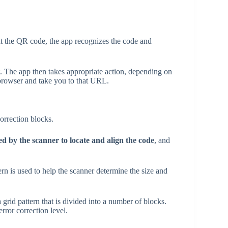
 the QR code, the app recognizes the code and
t. The app then takes appropriate action, depending on
 browser and take you to that URL.
correction blocks.
ed by the scanner to locate and align the code
, and
ern is used to help the scanner determine the size and
 grid pattern that is divided into a number of blocks.
ror correction level.