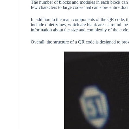
The number of blocks and modules in each block can v
few characters to large codes that can store entire do
In addition to the main components of the QR code, the
include quiet zones, which are blank areas around the
information about the size and complexity of the code
Overall, the structure of a QR code is designed to pro