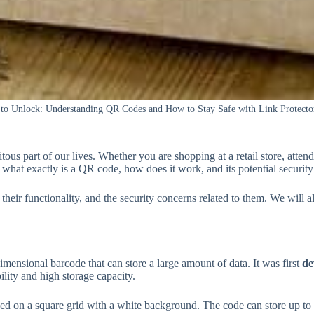
 to Unlock: Understanding QR Codes and How to Stay Safe with Link Protecto
us part of our lives. Whether you are shopping at a retail store, attend
 what exactly is a QR code, how does it work, and its potential security
, their functionality, and the security concerns related to them. We wil
dimensional barcode that can store a large amount of data. It was first
de
ility and high storage capacity.
ed on a square grid with a white background. The code can store up to