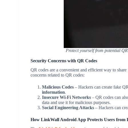
Protect yourself from potential QR
Security Concerns with QR Codes
QR codes are a convenient and efficient way to share i
concerns related to QR codes:
Malicious Codes
– Hackers can create fake QR
information
.
Insecure Wi-Fi Networks
– QR codes can also 
data and use it for malicious purposes.
Social Engineering Attacks
– Hackers can cre
How LinkWall Android App Protects Users from 