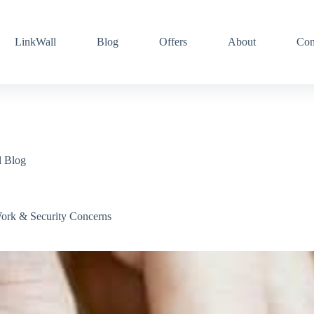
LinkWall
Blog
Offers
About
Con
l Blog
rk & Security Concerns