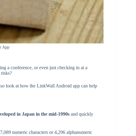
r App
ing a conference, or even just checking in at a
 risks?
l also look at how the LinkWall Android app can help
veloped in Japan in the mid-1990s
and quickly
 7,089 numeric characters or 4,296 alphanumeric