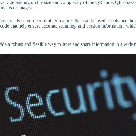
ary depending on the size and complexity of the QR code. QR codes ca
cuments or images.
re are also a number of other features that can be used to enhance the 
 code that help ensure accurate scanning, and version information, whic
.
vide a robust and flexible way to store and share information in a wide r