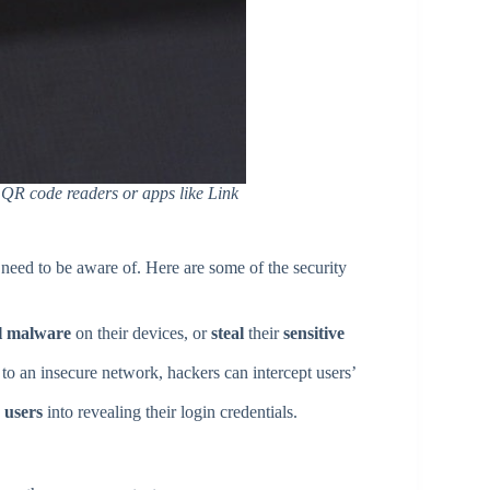
e QR code readers or apps like Link
 need to be aware of. Here are some of the security
ll malware
on their devices, or
steal
their
sensitive
o an insecure network, hackers can intercept users’
k users
into revealing their login credentials.