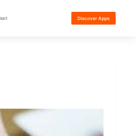
Discover Apps
tact