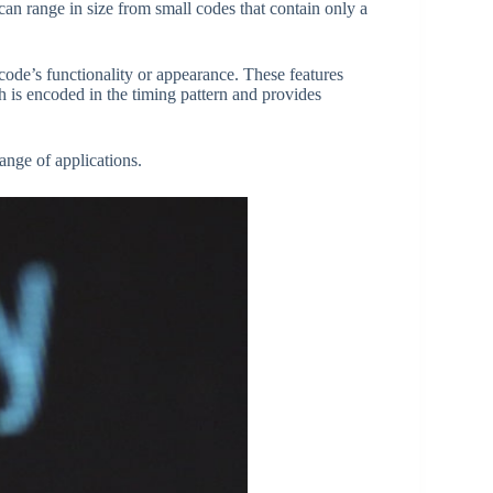
n range in size from small codes that contain only a
code’s functionality or appearance. These features
h is encoded in the timing pattern and provides
ange of applications.