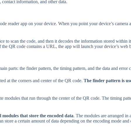
, contact information, and other data.
de reader app on your device. When you point your device’s camera at
 to scan the code, and then it decodes the information stored within i
 if the QR code contains a URL, the app will launch your device’s web
in parts: the finder pattern, the timing pattern, and the data and error 
ocated at the corners and center of the QR code.
The finder pattern is us
hite modules that run through the center of the QR code. The timing patt
al modules that store the encoded data
. The modules are arranged in a
n store a certain amount of data depending on the encoding mode and er