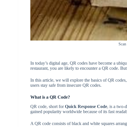
Scan
In today’s digital age, QR codes have become a ubiquito
restaurant, you are likely to encounter a QR code. But
In this article, we will explore the basics of QR codes
users stay safe from insecure QR codes.
What is a QR Code?
QR code, short for
Quick Response Code
, is a two-
gained popularity worldwide because of its fast readab
A QR code consists of black and white squares arrang