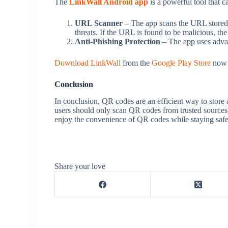
The
LinkWall Android app
is a powerful tool that 
URL Scanner
– The app scans the URL stored w
threats. If the URL is found to be malicious, th
Anti-Phishing Protection
– The app uses advan
Download LinkWall
from the
Google Play Store
now t
Conclusion
In conclusion, QR codes are an efficient way to store 
users should only scan QR codes from trusted sources 
enjoy the convenience of QR codes while staying safe 
Share your love