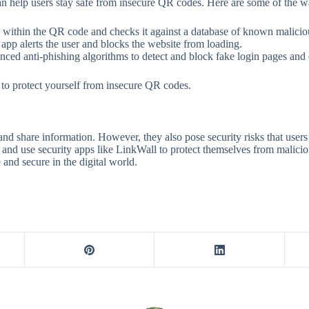
can help users stay safe from insecure QR codes. Here are some of the w
ithin the QR code and checks it against a database of known malicious
e app alerts the user and blocks the website from loading.
ced anti-phishing algorithms to detect and block fake login pages and o
o protect yourself from insecure QR codes.
and share information. However, they also pose security risks that users 
and use security apps like LinkWall to protect themselves from malici
and secure in the digital world.