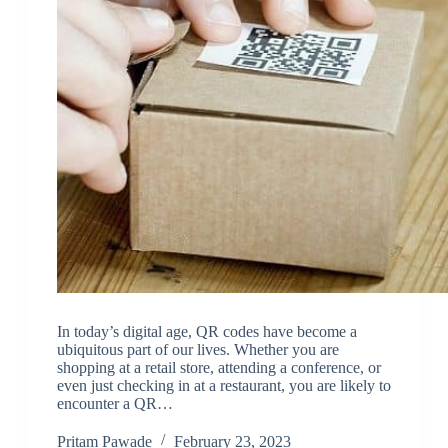
In today’s digital age, QR codes have become a
ubiquitous part of our lives. Whether you are
shopping at a retail store, attending a conference, or
even just checking in at a restaurant, you are likely to
encounter a QR…
Pritam Pawade
February 23, 2023