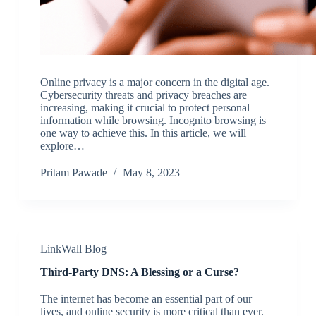
Online privacy is a major concern in the digital age.
Cybersecurity threats and privacy breaches are
increasing, making it crucial to protect personal
information while browsing. Incognito browsing is
one way to achieve this. In this article, we will
explore…
Pritam Pawade
May 8, 2023
LinkWall Blog
Third-Party DNS: A Blessing or a Curse?
The internet has become an essential part of our
lives, and online security is more critical than ever.