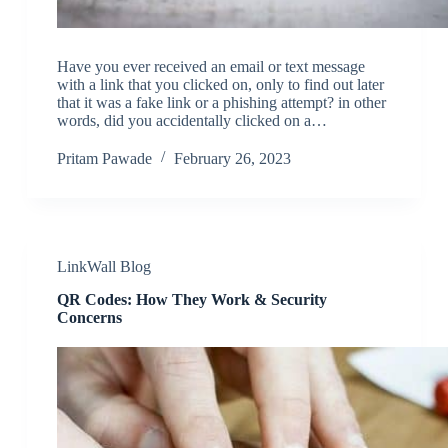
Have you ever received an email or text message
with a link that you clicked on, only to find out later
that it was a fake link or a phishing attempt? in other
words, did you accidentally clicked on a…
Pritam Pawade
February 26, 2023
LinkWall Blog
QR Codes: How They Work & Security
Concerns