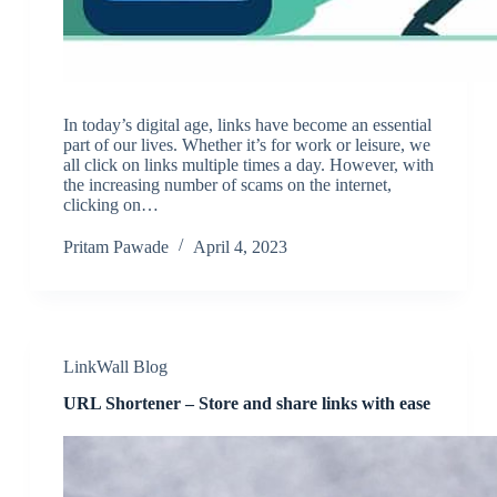
In today’s digital age, links have become an essential
part of our lives. Whether it’s for work or leisure, we
all click on links multiple times a day. However, with
the increasing number of scams on the internet,
clicking on…
Pritam Pawade
April 4, 2023
LinkWall Blog
URL Shortener – Store and share links with ease