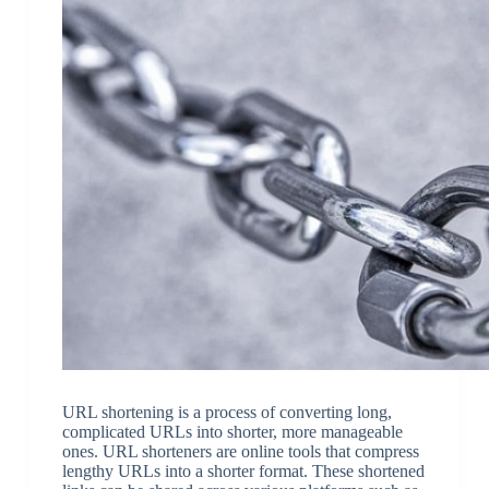
URL shortening is a process of converting long,
complicated URLs into shorter, more manageable
ones. URL shorteners are online tools that compress
lengthy URLs into a shorter format. These shortened