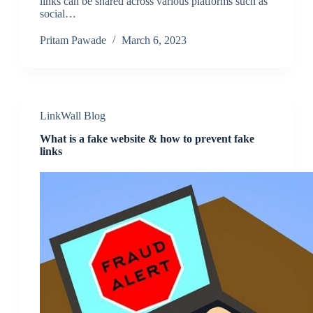
links can be shared across various platforms such as
social…
Pritam Pawade
March 6, 2023
LinkWall Blog
What is a fake website & how to prevent fake
links