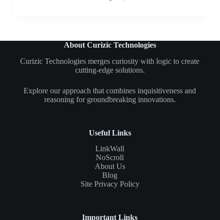
About Curizic Technologies
Curizic Technologies merges curiosity with logic to create
cutting-edge solutions.
Explore our approach that combines inquisitiveness and
reasoning for groundbreaking innovations.
Useful Links
LinkWall
NoScroll
About Us
Blog
Site Privacy Policy
Important Links