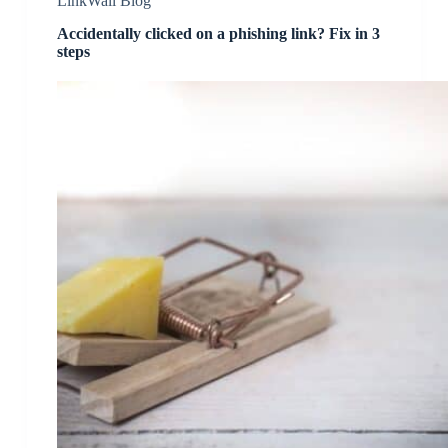
LinkWall Blog
Accidentally clicked on a phishing link? Fix in 3
steps