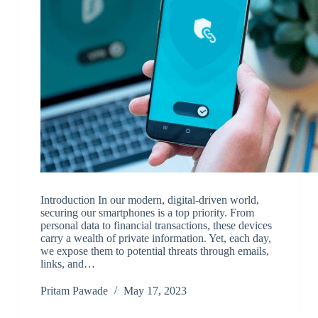
Introduction In our modern, digital-driven world,
securing our smartphones is a top priority. From
personal data to financial transactions, these devices
carry a wealth of private information. Yet, each day,
we expose them to potential threats through emails,
links, and…
Pritam Pawade
May 17, 2023