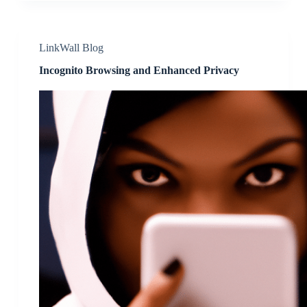
LinkWall Blog
Incognito Browsing and Enhanced Privacy