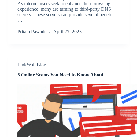
As internet users seek to enhance their browsing
experience, many are turning to third-party DNS
servers. These servers can provide several benefits,
…
Pritam Pawade
April 25, 2023
LinkWall Blog
5 Online Scams You Need to Know About