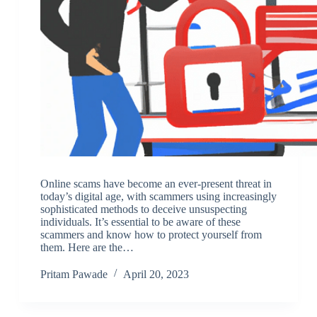
Online scams have become an ever-present threat in
today’s digital age, with scammers using increasingly
sophisticated methods to deceive unsuspecting
individuals. It’s essential to be aware of these
scammers and know how to protect yourself from
them. Here are the…
Pritam Pawade
April 20, 2023