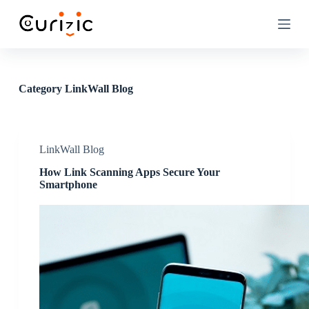
S
k
i
p
t
o
c
Category
LinkWall Blog
o
n
t
e
n
LinkWall Blog
t
How Link Scanning Apps Secure Your
Smartphone