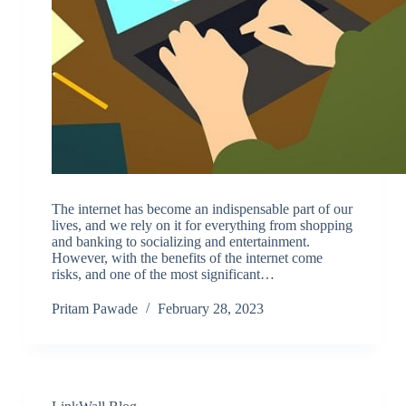
The internet has become an indispensable part of our
lives, and we rely on it for everything from shopping
and banking to socializing and entertainment.
However, with the benefits of the internet come
risks, and one of the most significant…
Pritam Pawade
February 28, 2023