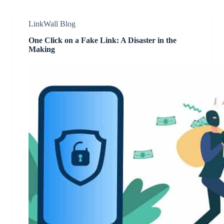
LinkWall Blog
One Click on a Fake Link: A Disaster in the
Making