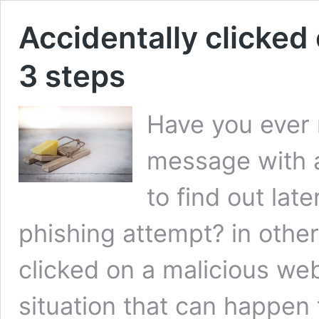
Accidentally clicked 
3 steps
Have you ever 
message with a 
to find out late
phishing attempt? in other
clicked on a malicious web
situation that can happen 