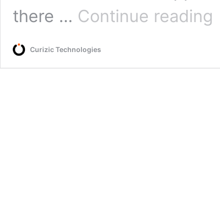
Ac
there …
Continue reading
cl
o
a
Curizic Technologies
ph
li
Fi
in
3
st