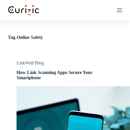
S
k
i
p
t
o
c
Tag
Online Safety
o
n
t
e
n
LinkWall Blog
t
How Link Scanning Apps Secure Your
Smartphone