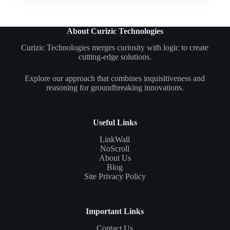
About Curizic Technologies
Curizic Technologies merges curiosity with logic to create
cutting-edge solutions.
Explore our approach that combines inquisitiveness and
reasoning for groundbreaking innovations.
Useful Links
LinkWall
NoScroll
About Us
Blog
Site Privacy Policy
Important Links
Contact Us