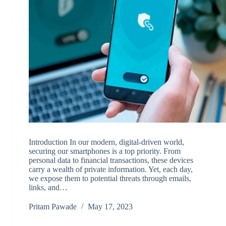
Introduction In our modern, digital-driven world,
securing our smartphones is a top priority. From
personal data to financial transactions, these devices
carry a wealth of private information. Yet, each day,
we expose them to potential threats through emails,
links, and…
Pritam Pawade
May 17, 2023