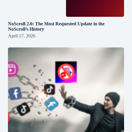
NoScroll 2.0: The Most Requested Update in the
NoScroll’s History
April 17, 2026