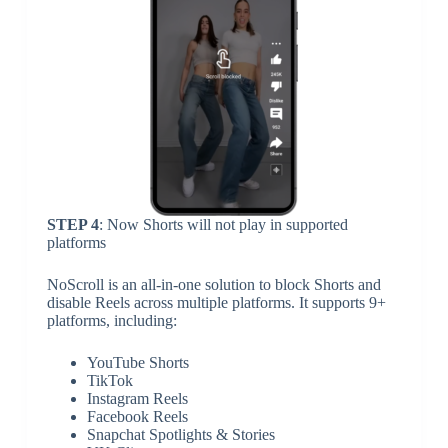
STEP 4
: Now Shorts will not play in supported
platforms
NoScroll is an all-in-one solution to block Shorts and
disable Reels across multiple platforms. It supports 9+
platforms, including:
YouTube Shorts
TikTok
Instagram Reels
Facebook Reels
Snapchat Spotlights & Stories