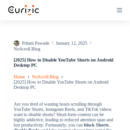
S
k
i
p
t
o
c
o
Pritam Pawade
January 12, 2025
n
NoScroll Blog
t
e
[2025] How to Disable YouTube Shorts on Android
n
Desktop PC
t
Home
NoScroll Blog
[2025] How to Disable YouTube Shorts on Android
Desktop PC
Are you tired of wasting hours scrolling through
YouTube Shorts, Instagram Reels, and TikTok videos
want to disable shorts? Short-form content can be
highly addictive, leading to reduced attention span and
lost productivity. Fortunately, you can
block Shorts
,