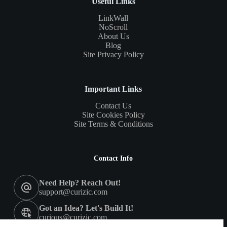
Useful Links
LinkWall
NoScroll
About Us
Blog
Site Privacy Policy
Important Links
Contact Us
Site Cookies Policy
Site Terms & Conditions
Contact Info
Need Help? Reach Out!
support@curizic.com
Got an Idea? Let's Build It!
curious@curizic.com