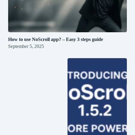
How to use NoScroll app? – Easy 3 steps guide
September 5, 2025