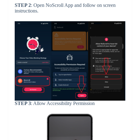
STEP 2
: Open NoScroll App and follow on screen
instructions.
STEP 3
: Allow Accessibility Permission