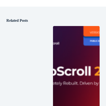
Related Posts