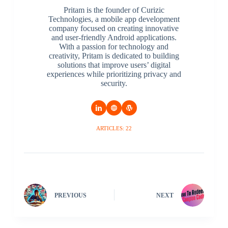
Pritam is the founder of Curizic
Technologies, a mobile app development
company focused on creating innovative
and user-friendly Android applications.
With a passion for technology and
creativity, Pritam is dedicated to building
solutions that improve users’ digital
experiences while prioritizing privacy and
security.
ARTICLES: 22
PREVIOUS
NEXT