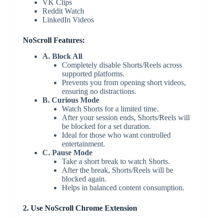
VK Clips
Reddit Watch
LinkedIn Videos
NoScroll Features:
A. Block All
Completely disable Shorts/Reels across
supported platforms.
Prevents you from opening short videos,
ensuring no distractions.
B. Curious Mode
Watch Shorts for a limited time.
After your session ends, Shorts/Reels will
be blocked for a set duration.
Ideal for those who want controlled
entertainment.
C. Pause Mode
Take a short break to watch Shorts.
After the break, Shorts/Reels will be
blocked again.
Helps in balanced content consumption.
2. Use NoScroll Chrome Extension