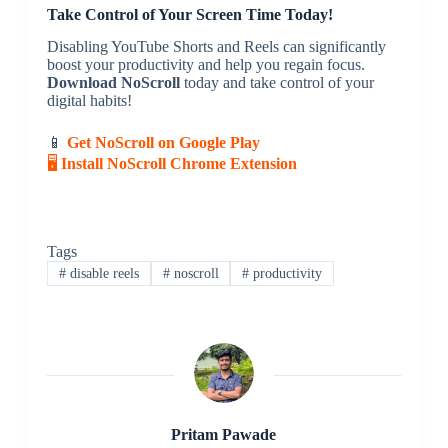
Take Control of Your Screen Time Today!
Disabling YouTube Shorts and Reels can significantly
boost your productivity and help you regain focus.
Download NoScroll
today and take control of your
digital habits!
📱
Get NoScroll on Google Play
🖥
Install NoScroll Chrome Extension
Tags
#
disable reels
#
noscroll
#
productivity
Pritam Pawade