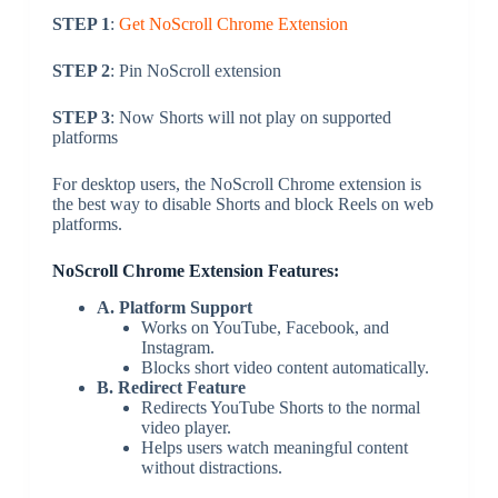
STEP 1
:
Get NoScroll Chrome Extension
STEP 2
: Pin NoScroll extension
STEP 3
: Now Shorts will not play on supported
platforms
For desktop users, the NoScroll Chrome extension is
the best way to disable Shorts and block Reels on web
platforms.
NoScroll Chrome Extension Features:
A. Platform Support
Works on YouTube, Facebook, and
Instagram.
Blocks short video content automatically.
B. Redirect Feature
Redirects YouTube Shorts to the normal
video player.
Helps users watch meaningful content
without distractions.