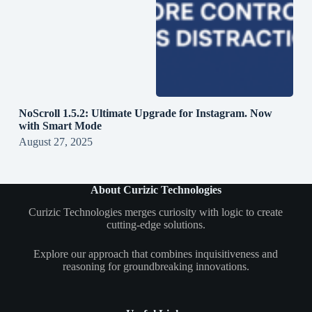
NoScroll 1.5.2: Ultimate Upgrade for Instagram. Now
with Smart Mode
August 27, 2025
About Curizic Technologies
Curizic Technologies merges curiosity with logic to create
cutting-edge solutions.
Explore our approach that combines inquisitiveness and
reasoning for groundbreaking innovations.