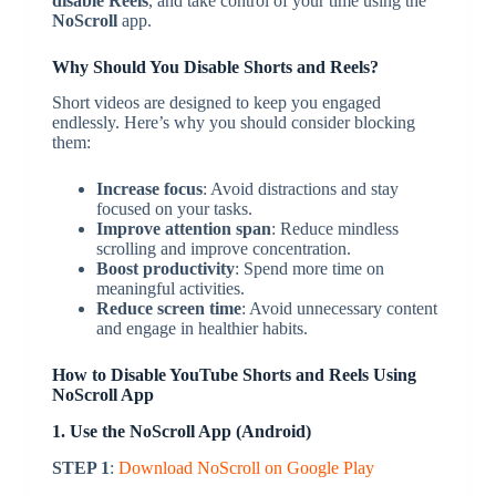
disable Reels
, and take control of your time using the
NoScroll
app.
Why Should You Disable Shorts and Reels?
Short videos are designed to keep you engaged
endlessly. Here’s why you should consider blocking
them:
Increase focus
: Avoid distractions and stay
focused on your tasks.
Improve attention span
: Reduce mindless
scrolling and improve concentration.
Boost productivity
: Spend more time on
meaningful activities.
Reduce screen time
: Avoid unnecessary content
and engage in healthier habits.
How to Disable YouTube Shorts and Reels Using
NoScroll App
1. Use the NoScroll App (Android)
STEP 1
:
Download NoScroll on Google Play